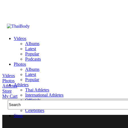
Videos
Albums
Latest
Popular
Podcasts
Photos
Albums
Latest
Videos
Popular
Photos
Athletes
Athletes
Thai Athletes
Store
International Athletes
My Cart
Officials
Public Figures
Celebrities
Store