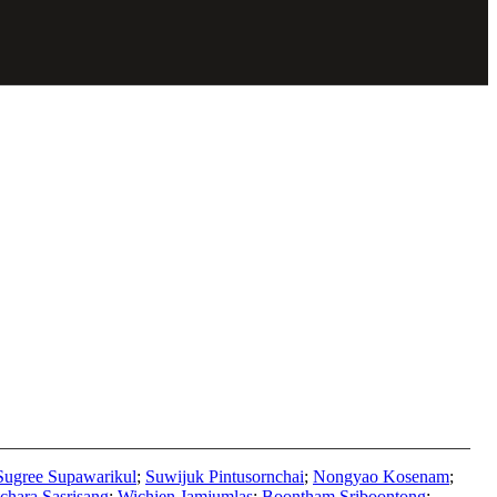
Sugree Supawarikul
;
Suwijuk Pintusornchai
;
Nongyao Kosenam
;
chara Sasrisang
;
Wichien Jamjumlas
;
Boontham Sriboontong
;