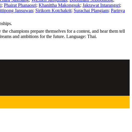
i
;
Phairat Phanaosri
;
Khanittha Makongsuk
;
Jakrawat Intarangsri
;
ttipong Jansuwan
;
Sirikorn Kotchakrit
;
Surachai Plangiam
;
Parinya
nships.
the champions prepare themselves for a contest, and hear them tell
r dreams and ambitions for the future. Language: Thai.