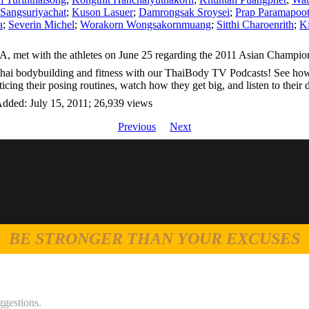
Sangsuriyachat
;
Kuson Lasuer
;
Damrongsak Sroysei
;
Prap Paramapoot
a
;
Severin Michel
;
Worakorn Wongsakornmuang
;
Sitthi Charoenrith
;
Ki
, met with the athletes on June 25 regarding the 2011 Asian Champio
Thai bodybuilding and fitness with our ThaiBody TV Podcasts! See how 
ticing their posing routines, watch how they get big, and listen to thei
dded: July 15, 2011; 26,939 views
Previous
Next
BE STRONGER THAN YOUR EXCUSES
ggestions.