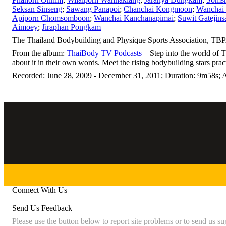
Seksan Sinseng
;
Sawang Panapoi
;
Chanchai Kongmoon
;
Wanchai 
Apiporn Chomsomboon
;
Wanchai Kanchanapimai
;
Suwit Gatejins
Aimoey
;
Jiraphan Pongkam
The Thailand Bodybuilding and Physique Sports Association, TBPA
From the album:
ThaiBody TV Podcasts
– Step into the world of 
about it in their own words. Meet the rising bodybuilding stars prac
Recorded: June 28, 2009 - December 31, 2011; Duration: 9m58s; A
Connect With Us
Send Us Feedback
Please use the button below to report site problems or to send us su