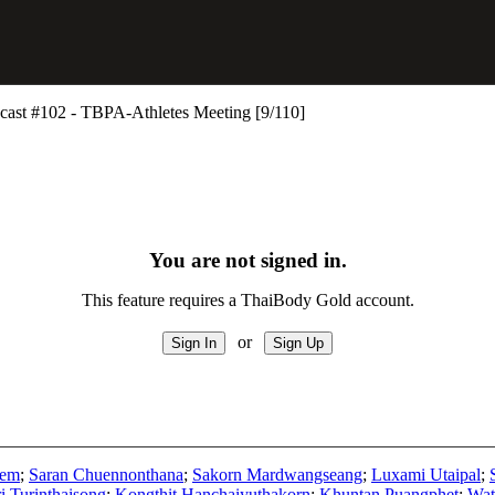
st #102 - TBPA-Athletes Meeting [9/110]
You are not signed in.
This feature requires a ThaiBody Gold account.
or
oem
;
Saran Chuennonthana
;
Sakorn Mardwangseang
;
Luxami Utaipal
;
i Turinthaisong
;
Kongthit Hanchaiyuthakorn
;
Khuntan Puangphet
;
Wat