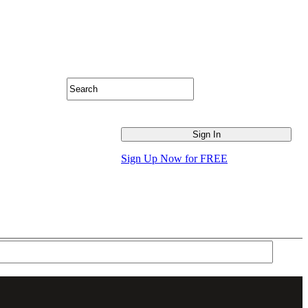
Sign Up Now for FREE