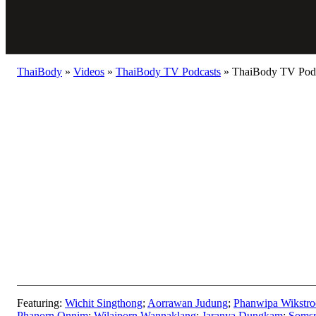
ThaiBody
»
Videos
»
ThaiBody TV Podcasts
»
ThaiBody TV Podca
Featuring:
Wichit Singthong
;
Aorrawan Judung
;
Phanwipa Wikstr
Phanorn Onnim
;
Wilaiporn Wannaklang
;
Jaranya Dungkam
;
Somsr