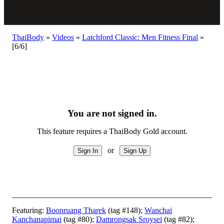
ThaiBody
»
Videos
»
Latchford Classic: Men Fitness Final
»
[6/6]
You are not signed in.
This feature requires a ThaiBody Gold account.
or
Featuring:
Boonruang Tharek
(tag #148);
Wanchai
Kanchanapimai
(tag #80);
Damrongsak Sroysei
(tag #82);