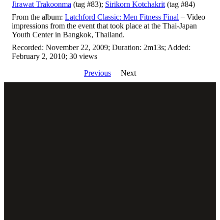
Jirawat Trakoonma
(tag #83);
Sirikorn Kotchakrit
(tag #84)
From the album:
Latchford Classic: Men Fitness Final
– Video
impressions from the event that took place at the Thai-Japan
Youth Center in Bangkok, Thailand.
Recorded: November 22, 2009; Duration: 2m13s; Added:
February 2, 2010; 30 views
Previous
Next