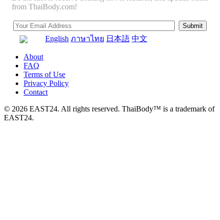
from ThaiBody.com!
English
ภาษาไทย
日本語
中文
About
FAQ
Terms of Use
Privacy Policy
Contact
© 2026 EAST24. All rights reserved. ThaiBody™ is a trademark of
EAST24.