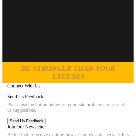
BE STRONGER THAN YOUR
EXCUSES
Connect With Us
Send Us Feedback
Please use the button below to report site problems or to send
us suggestions.
Join Our Newsletter
Be the first to receive exciting news, features, and special offers