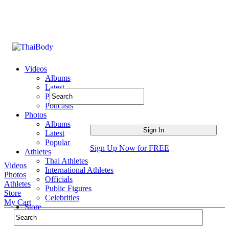
Videos
Albums
Latest
Popular
Podcasts
Photos
Albums
Latest
Popular
Sign Up Now for FREE
Athletes
Thai Athletes
Videos
International Athletes
Photos
Officials
Athletes
Public Figures
Store
Celebrities
My Cart
Store