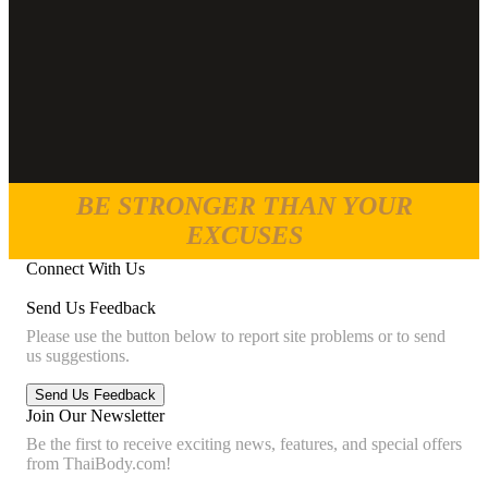
BE STRONGER THAN YOUR
EXCUSES
Connect With Us
Send Us Feedback
Please use the button below to report site problems or to send
us suggestions.
Join Our Newsletter
Be the first to receive exciting news, features, and special offers
from ThaiBody.com!