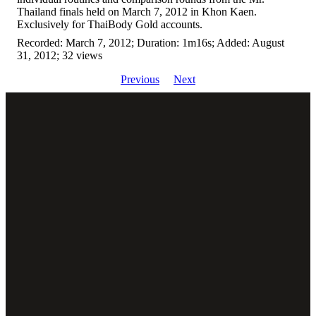
Thailand finals held on March 7, 2012 in Khon Kaen.
Exclusively for ThaiBody Gold accounts.
Recorded: March 7, 2012; Duration: 1m16s; Added: August
31, 2012; 32 views
Previous
Next