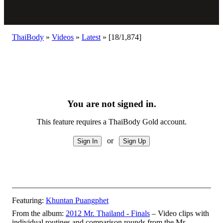
ThaiBody
»
Videos
»
Latest
»
[18/1,874]
You are not signed in.
This feature requires a ThaiBody Gold account.
or
Featuring:
Khuntan Puangphet
From the album:
2012 Mr. Thailand - Finals
– Video clips with
individual routines and comparison rounds from the Mr.