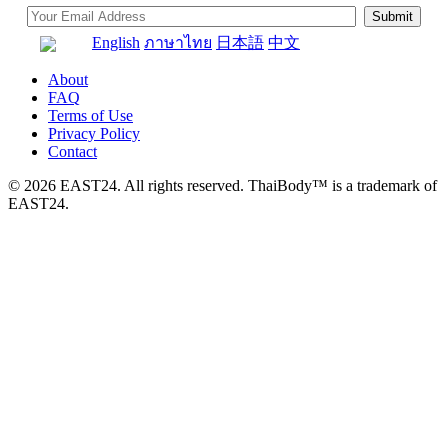
English
ภาษาไทย
日本語
中文
About
FAQ
Terms of Use
Privacy Policy
Contact
© 2026 EAST24. All rights reserved. ThaiBody™ is a trademark of
EAST24.