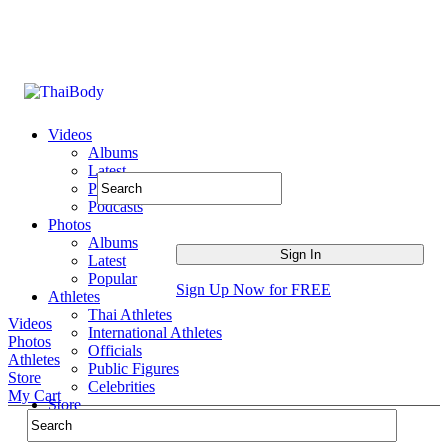
Videos
Albums
Latest
Popular
Podcasts
Photos
Albums
Latest
Popular
Sign Up Now for FREE
Athletes
Thai Athletes
Videos
International Athletes
Photos
Officials
Athletes
Public Figures
Store
Celebrities
My Cart
Store