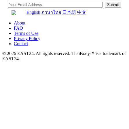
English
ภาษาไทย
日本語
中文
About
FAQ
Terms of Use
Privacy Policy
Contact
© 2026 EAST24. All rights reserved. ThaiBody™ is a trademark of
EAST24.