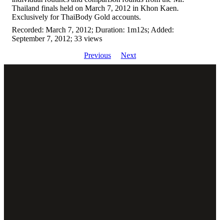
Thailand finals held on March 7, 2012 in Khon Kaen.
Exclusively for ThaiBody Gold accounts.
Recorded: March 7, 2012; Duration: 1m12s; Added:
September 7, 2012; 33 views
Previous
Next