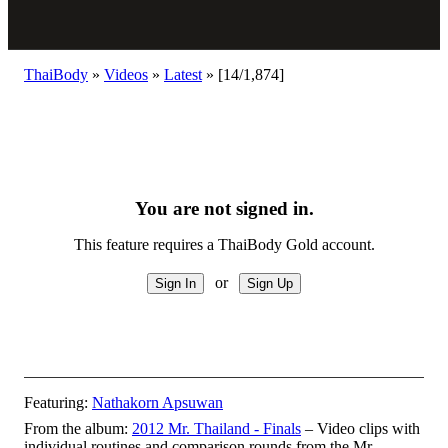
ThaiBody
»
Videos
»
Latest
»
[14/1,874]
You are not signed in.
This feature requires a ThaiBody Gold account.
or
Featuring:
Nathakorn Apsuwan
From the album:
2012 Mr. Thailand - Finals
– Video clips with
individual routines and comparison rounds from the Mr.