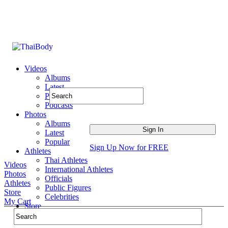
Videos
Albums
Latest
Popular
Podcasts
Photos
Albums
Latest
Popular
Sign Up Now for FREE
Athletes
Thai Athletes
Videos
International Athletes
Photos
Officials
Athletes
Public Figures
Store
Celebrities
My Cart
Store