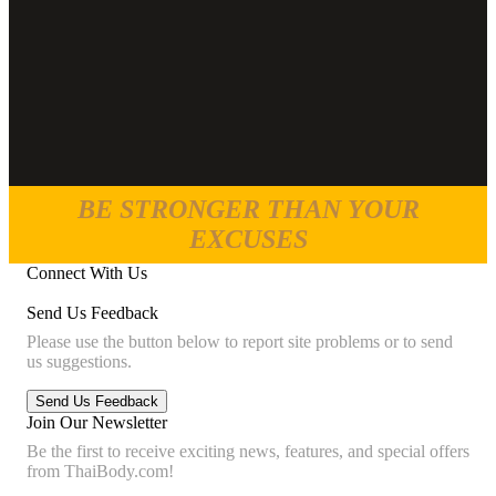
BE STRONGER THAN YOUR
EXCUSES
Connect With Us
Send Us Feedback
Please use the button below to report site problems or to send
us suggestions.
Join Our Newsletter
Be the first to receive exciting news, features, and special offers
from ThaiBody.com!