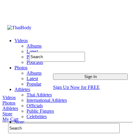
Videos
Albums
Latest
Popular
Podcasts
Photos
Albums
Latest
Popular
Sign Up Now for FREE
Athletes
Thai Athletes
Videos
International Athletes
Photos
Officials
Athletes
Public Figures
Store
Celebrities
My Cart
Store