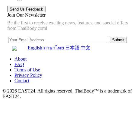
Join Our Newsletter
Be the first to receive exciting news, features, and special offers
from ThaiBody.com!
English
ภาษาไทย
日本語
中文
About
FAQ
Terms of Use
Privacy Policy
Contact
© 2026 EAST24. All rights reserved. ThaiBody™ is a trademark of
EAST24.