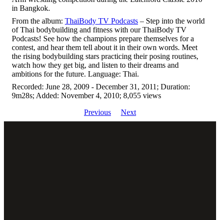
in Bangkok.
From the album:
ThaiBody TV Podcasts
– Step into the world
of Thai bodybuilding and fitness with our ThaiBody TV
Podcasts! See how the champions prepare themselves for a
contest, and hear them tell about it in their own words. Meet
the rising bodybuilding stars practicing their posing routines,
watch how they get big, and listen to their dreams and
ambitions for the future. Language: Thai.
Recorded: June 28, 2009 - December 31, 2011; Duration:
9m28s; Added: November 4, 2010; 8,055 views
Previous
Next