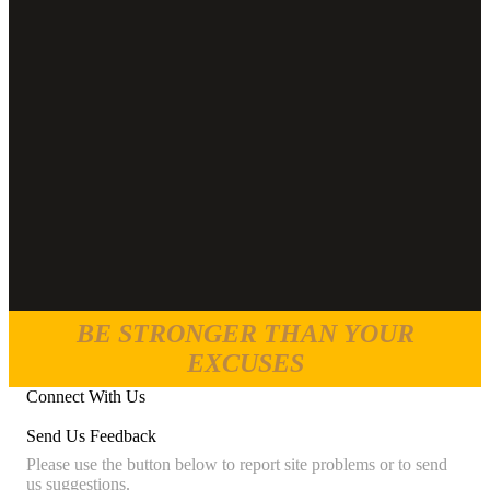
BE STRONGER THAN YOUR
EXCUSES
Connect With Us
Send Us Feedback
Please use the button below to report site problems or to send
us suggestions.