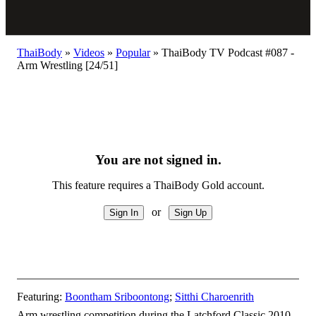
ThaiBody
»
Videos
»
Popular
»
ThaiBody TV Podcast #087 -
Arm Wrestling [24/51]
You are not signed in.
This feature requires a ThaiBody Gold account.
or
Featuring:
Boontham Sriboontong
;
Sitthi Charoenrith
Arm wrestling competition during the Latchford Classic 2010