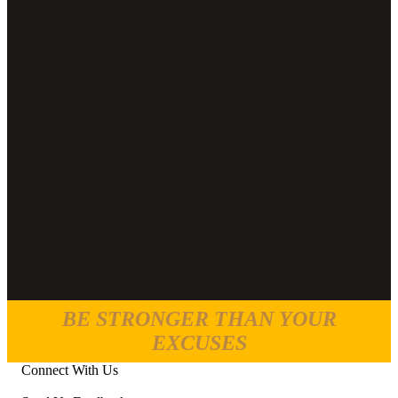
BE STRONGER THAN YOUR
EXCUSES
Connect With Us