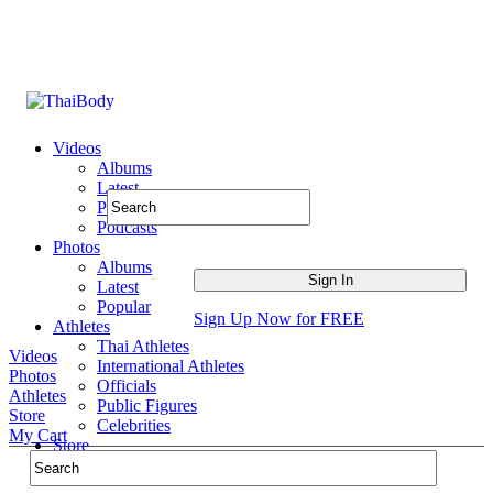
Videos
Albums
Latest
Popular
Podcasts
Photos
Albums
Latest
Popular
Sign Up Now for FREE
Athletes
Thai Athletes
Videos
International Athletes
Photos
Officials
Athletes
Public Figures
Store
Celebrities
My Cart
Store