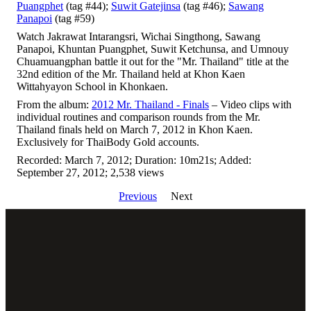
Puangphet
(tag #44);
Suwit Gatejinsa
(tag #46);
Sawang
Panapoi
(tag #59)
Watch Jakrawat Intarangsri, Wichai Singthong, Sawang
Panapoi, Khuntan Puangphet, Suwit Ketchunsa, and Umnouy
Chuamuangphan battle it out for the "Mr. Thailand" title at the
32nd edition of the Mr. Thailand held at Khon Kaen
Wittahyayon School in Khonkaen.
From the album:
2012 Mr. Thailand - Finals
– Video clips with
individual routines and comparison rounds from the Mr.
Thailand finals held on March 7, 2012 in Khon Kaen.
Exclusively for ThaiBody Gold accounts.
Recorded: March 7, 2012; Duration: 10m21s; Added:
September 27, 2012; 2,538 views
Previous
Next