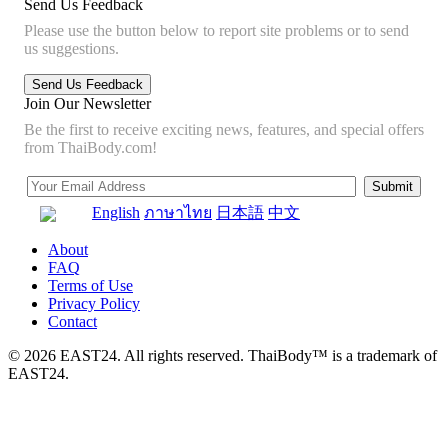
Send Us Feedback
Please use the button below to report site problems or to send
us suggestions.
Join Our Newsletter
Be the first to receive exciting news, features, and special offers
from ThaiBody.com!
English
ภาษาไทย
日本語
中文
About
FAQ
Terms of Use
Privacy Policy
Contact
© 2026 EAST24. All rights reserved. ThaiBody™ is a trademark of
EAST24.