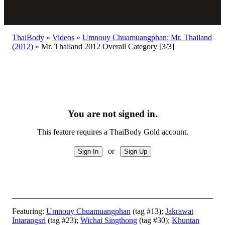
ThaiBody
»
Videos
»
Umnouy Chuamuangphan: Mr. Thailand
(2012)
»
Mr. Thailand 2012 Overall Category [3/3]
You are not signed in.
This feature requires a ThaiBody Gold account.
or
Featuring:
Umnouy Chuamuangphan
(tag #13);
Jakrawat
Intarangsri
(tag #23);
Wichai Singthong
(tag #30);
Khuntan