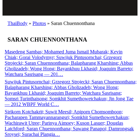
ThaiBody
»
Photos
»
Saran Chuennonthana
SARAN CHUENNONTHANA
Masedeng Sambas; Mohamed Juma Ismail Mubarak; Kevin
Chiak; Gorai Volodymyr; Suwijuk Pintusornchai; Grzegorz
Strojecki; Saran Chuennonthana; Balapharang Kharshing; Abbas
Gholizadeh; Wong Hong; Bayankhuu Lkhasid; Joaquim Barreto;
Watchara Sasrisang — 201…
Suwijuk Pintusornchai; Grzegorz Strojecki; Saran Chuennonthana;
Balapharang Kharshing; Abbas Gholizadeh; Wong Hong;
Bayankhuu Lkhasid; Joaquim Barreto; Watchara Sasrisang;
Somsri Turinthaisong; Somkhit Sumethowetchakun; Jin Jong Tae
— 2012 WBPF World C…
Sirikorn Kotchakrit; Suwit Meesil; Apiporn Chomsomboon;
Pacharapen Tammayannarangsri; Somkhit Sumethowetchakun;
Wachirawit Utree; Parinya Aimoey; Kuson Lasuer; Douglas
Latchford; Saran Chuennonthana; Sawang Panapoi; Damrongsak
Sroysei; Surachai Plangia…