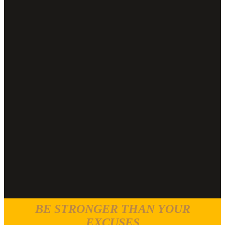
BE STRONGER THAN YOUR
EXCUSES