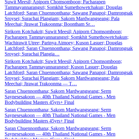
Suwit Meesil; Apiporn Chomsomboon; Pacharapen
Tammayannarangsri; Somkhit Sumethowetchakun; Douglas
Latchford; Saran Chuennonthana; Sawang Panapoi; Damrongsak
Sroysei; Surachai Plangiam; Sakorn Mardwangseang; Pala
Meechai; Jirawat Trakoonma; Boontham Sr…
Sirikorn Kotchakrit; Suwit Meesil; Apiporn Chomsomboon;
Pacharapen Tammayannarangsri; Somkhit Sumethowetchakun;
Wachirawit Utree; Parinya Aimoey; Kuson Lasuer; Douglas
Latchford; Saran Chuennonthana; Sawang Panapoi; Damrongsak
Sroysei; Surachai Plangia…
Sirikorn Kotchakrit; Suwit Meesil; Apiporn Chomsomboon;
Pacharapen Tammayannarangsri; Kuson Lasuer; Douglas
Latchford; Saran Chuennonthana; Sawang Panapoi; Damrongsak
Sroysei; Surachai Plangiam; Sakorn Mardwangseang; Pala
Meechai; Jirawat Trakoonma — T…
Saran Chuennonthana; Sakorn Mardwangseang; Serm
Saynesesakoon — 40th Thailand National Games - Men
Bodybuilding Masters 45yrs+ Final
Saran Chuennonthana; Sakorn Mardwangseang; Serm
Saynesesakoon — 40th Thailand National Games - Men
Bodybuilding Masters 45yrs+ Final
Saran Chuennonthana; Sakorn Mardwangseang; Serm
Saynesesakoon — 40th Thailand National Games - Men