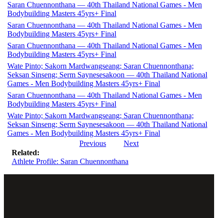
Saran Chuennonthana — 40th Thailand National Games - Men
Bodybuilding Masters 45yrs+ Final
Saran Chuennonthana — 40th Thailand National Games - Men
Bodybuilding Masters 45yrs+ Final
Saran Chuennonthana — 40th Thailand National Games - Men
Bodybuilding Masters 45yrs+ Final
Wate Pinto; Sakorn Mardwangseang; Saran Chuennonthana;
Seksan Sinseng; Serm Saynesesakoon — 40th Thailand National
Games - Men Bodybuilding Masters 45yrs+ Final
Saran Chuennonthana — 40th Thailand National Games - Men
Bodybuilding Masters 45yrs+ Final
Wate Pinto; Sakorn Mardwangseang; Saran Chuennonthana;
Seksan Sinseng; Serm Saynesesakoon — 40th Thailand National
Games - Men Bodybuilding Masters 45yrs+ Final
Previous
Next
Related:
Athlete Profile: Saran Chuennonthana