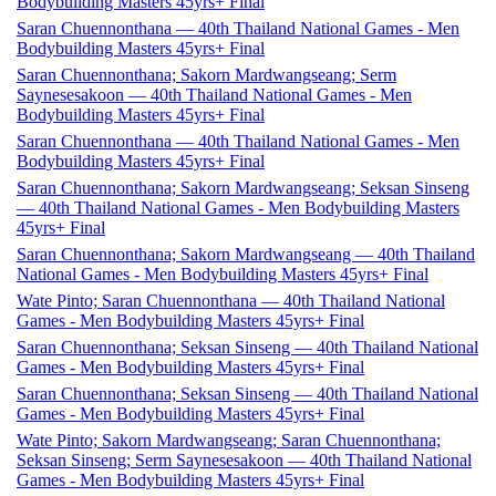
Bodybuilding Masters 45yrs+ Final
Saran Chuennonthana — 40th Thailand National Games - Men
Bodybuilding Masters 45yrs+ Final
Saran Chuennonthana; Sakorn Mardwangseang; Serm
Saynesesakoon — 40th Thailand National Games - Men
Bodybuilding Masters 45yrs+ Final
Saran Chuennonthana — 40th Thailand National Games - Men
Bodybuilding Masters 45yrs+ Final
Saran Chuennonthana; Sakorn Mardwangseang; Seksan Sinseng
— 40th Thailand National Games - Men Bodybuilding Masters
45yrs+ Final
Saran Chuennonthana; Sakorn Mardwangseang — 40th Thailand
National Games - Men Bodybuilding Masters 45yrs+ Final
Wate Pinto; Saran Chuennonthana — 40th Thailand National
Games - Men Bodybuilding Masters 45yrs+ Final
Saran Chuennonthana; Seksan Sinseng — 40th Thailand National
Games - Men Bodybuilding Masters 45yrs+ Final
Saran Chuennonthana; Seksan Sinseng — 40th Thailand National
Games - Men Bodybuilding Masters 45yrs+ Final
Wate Pinto; Sakorn Mardwangseang; Saran Chuennonthana;
Seksan Sinseng; Serm Saynesesakoon — 40th Thailand National
Games - Men Bodybuilding Masters 45yrs+ Final