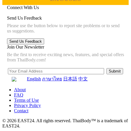
Connect With Us
Send Us Feedback
Please use the button below to report site problems or to send
us suggestions.
Join Our Newsletter
Be the first to receive exciting news, features, and special offers
from ThaiBody.com!
English
ภาษาไทย
日本語
中文
About
FAQ
Terms of Use
Privacy Policy
Contact
© 2026 EAST24. All rights reserved. ThaiBody™ is a trademark of
EAST24.