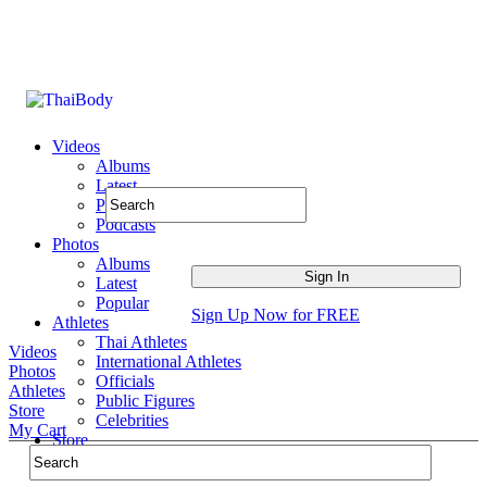
Videos
Albums
Latest
Popular
Podcasts
Photos
Albums
Latest
Popular
Sign Up Now for FREE
Athletes
Thai Athletes
Videos
International Athletes
Photos
Officials
Athletes
Public Figures
Store
Celebrities
My Cart
Store