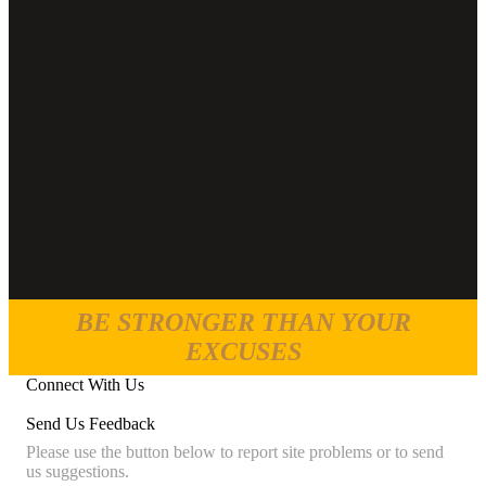
BE STRONGER THAN YOUR
EXCUSES
Connect With Us
Send Us Feedback
Please use the button below to report site problems or to send
us suggestions.