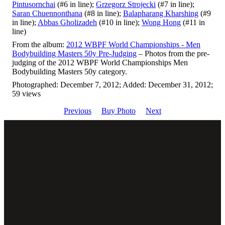
Pintusornchai
(#6 in line);
Grzegorz Strojecki
(#7 in line);
Saran Chuennonthana
(#8 in line);
Balapharang Kharshing
(#9
in line);
Abbas Gholizadeh
(#10 in line);
Wong Hong
(#11 in
line)
From the album:
2012 WBPF World Championships - Men
Bodybuilding Masters 50y Pre-Judging
– Photos from the pre-
judging of the 2012 WBPF World Championships Men
Bodybuilding Masters 50y category.
Photographed: December 7, 2012; Added: December 31, 2012;
59 views
Previous
Buy Photo
Next