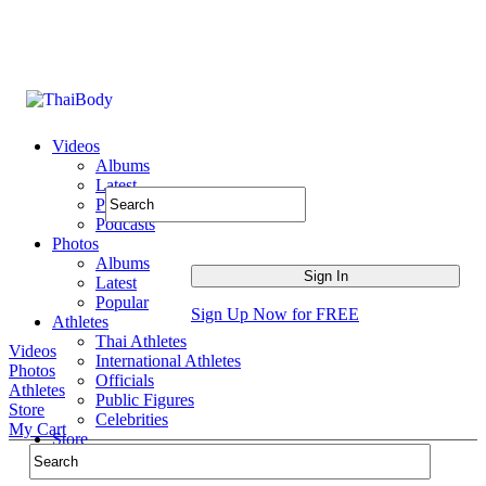
Videos
Albums
Latest
Popular
Podcasts
Photos
Albums
Latest
Popular
Sign Up Now for FREE
Athletes
Thai Athletes
Videos
International Athletes
Photos
Officials
Athletes
Public Figures
Store
Celebrities
My Cart
Store