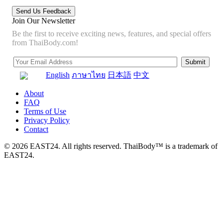
Join Our Newsletter
Be the first to receive exciting news, features, and special offers
from ThaiBody.com!
English
ภาษาไทย
日本語
中文
About
FAQ
Terms of Use
Privacy Policy
Contact
© 2026 EAST24. All rights reserved. ThaiBody™ is a trademark of
EAST24.