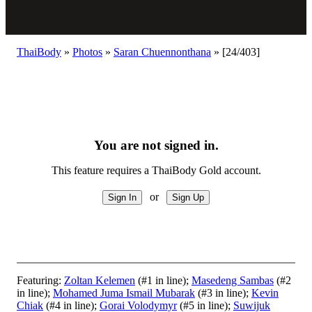
ThaiBody
»
Photos
»
Saran Chuennonthana
»
[24/403]
You are not signed in.
This feature requires a ThaiBody Gold account.
or
Featuring:
Zoltan Kelemen
(#1 in line);
Masedeng Sambas
(#2
in line);
Mohamed Juma Ismail Mubarak
(#3 in line);
Kevin
Chiak
(#4 in line);
Gorai Volodymyr
(#5 in line);
Suwijuk