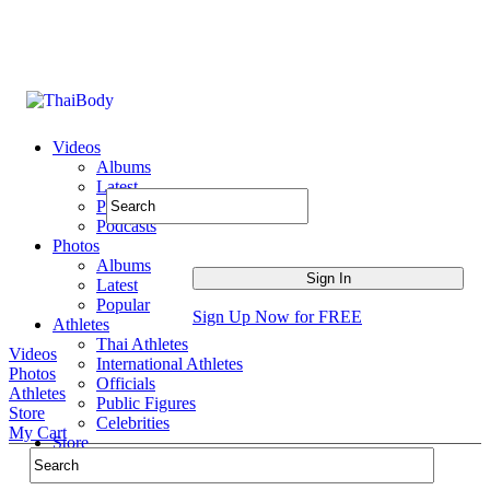
Videos
Albums
Latest
Popular
Podcasts
Photos
Albums
Latest
Popular
Sign Up Now for FREE
Athletes
Thai Athletes
Videos
International Athletes
Photos
Officials
Athletes
Public Figures
Store
Celebrities
My Cart
Store