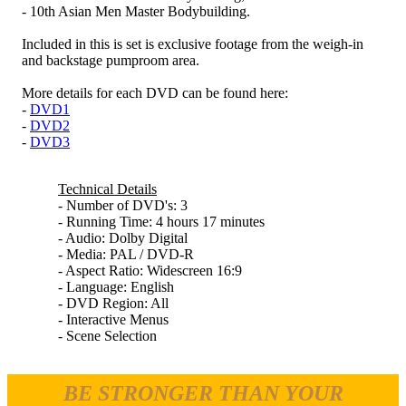
- 10th Asian Men Master Bodybuilding.
Included in this is set is exclusive footage from the weigh-in
and backstage pumproom area.
More details for each DVD can be found here:
-
DVD1
-
DVD2
-
DVD3
Technical Details
- Number of DVD's: 3
- Running Time: 4 hours 17 minutes
- Audio: Dolby Digital
- Media: PAL / DVD-R
- Aspect Ratio: Widescreen 16:9
- Language: English
- DVD Region: All
- Interactive Menus
- Scene Selection
BE STRONGER THAN YOUR