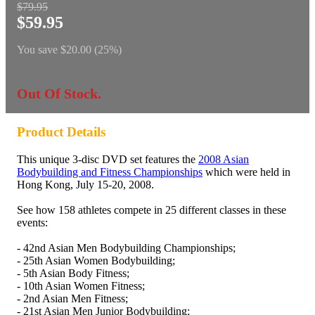
$79.95
$59.95
You save
$20.00 (25%)
Out Of Stock.
Product Details
This unique 3-disc DVD set features the
2008 Asian
Bodybuilding and Fitness Championships
which were held in
Hong Kong, July 15-20, 2008.
See how 158 athletes compete in 25 different classes in these
events:
- 42nd Asian Men Bodybuilding Championships;
- 25th Asian Women Bodybuilding;
- 5th Asian Body Fitness;
- 10th Asian Women Fitness;
- 2nd Asian Men Fitness;
- 21st Asian Men Junior Bodybuilding;