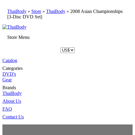
ThaiBody
»
Store
»
ThaiBody
»
2008 Asian Championships
[3-Disc DVD Set]
Store Menu
Catalog
Categories
DVD's
Gear
Brands
ThaiBody
About Us
FAQ
Contact Us