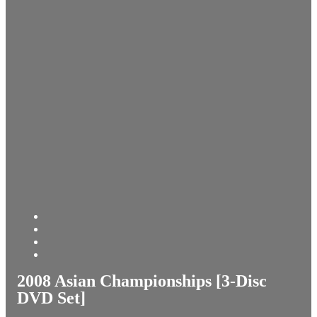
2008 Asian Championships [3-Disc
DVD Set]