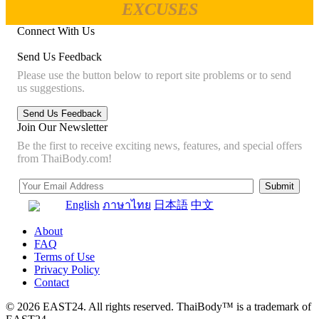
EXCUSES
Connect With Us
Send Us Feedback
Please use the button below to report site problems or to send
us suggestions.
Join Our Newsletter
Be the first to receive exciting news, features, and special offers
from ThaiBody.com!
English
ภาษาไทย
日本語
中文
About
FAQ
Terms of Use
Privacy Policy
Contact
© 2026 EAST24. All rights reserved. ThaiBody™ is a trademark of