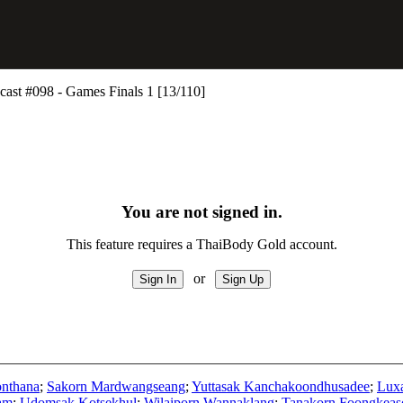
st #098 - Games Finals 1 [13/110]
You are not signed in.
This feature requires a ThaiBody Gold account.
or
nthana
;
Sakorn Mardwangseang
;
Yuttasak Kanchakoondhusadee
;
Luxa
am
;
Udomsak Kotsekhul
;
Wilaiporn Wannaklang
;
Tanakorn Foongkeas