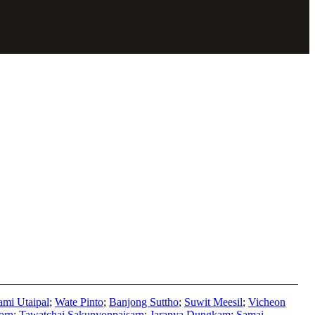
mi Utaipal
;
Wate Pinto
;
Banjong Suttho
;
Suwit Meesil
;
Vicheon
orn
;
Tawatchai Sakunyonpaisarn
;
Jaranya Dungkam
;
Samai