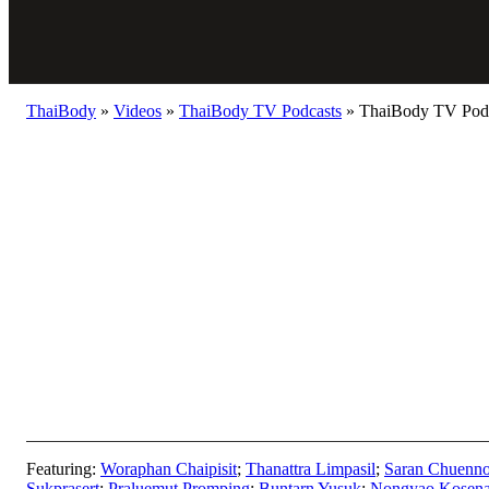
ThaiBody
»
Videos
»
ThaiBody TV Podcasts
»
ThaiBody TV Podca
Featuring:
Woraphan Chaipisit
;
Thanattra Limpasil
;
Saran Chuenno
Sukprasert
;
Praluemut Promping
;
Buntarn Yusuk
;
Nongyao Kosen