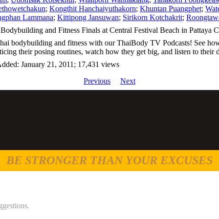
ethowetchakun
;
Kongthit Hanchaiyuthakorn
;
Khuntan Puangphet
;
Watc
ngphan Lammana
;
Kittipong Jansuwan
;
Sirikorn Kotchakrit
;
Roongtawa
Bodybuilding and Fitness Finals at Central Festival Beach in Pattaya Ci
Thai bodybuilding and fitness with our ThaiBody TV Podcasts! See how 
ticing their posing routines, watch how they get big, and listen to thei
Added: January 21, 2011; 17,431 views
Previous
Next
BE STRONGER THAN YOUR EXCUSES
ggestions.