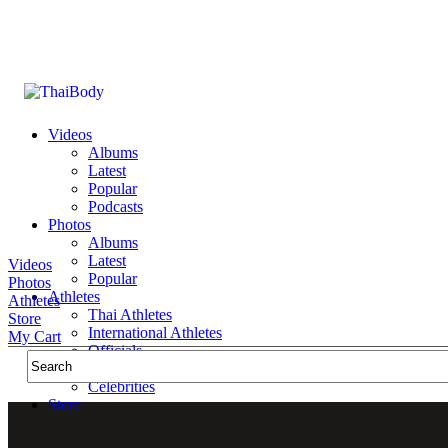
Videos
Albums
Latest
Popular
Podcasts
Photos
Albums
Latest
Videos
Popular
Photos
Athletes
Athletes
Thai Athletes
Store
International Athletes
My Cart
Officials
Public Figures
Celebrities
Store