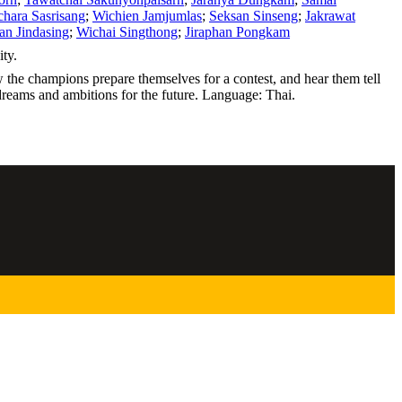
hara Sasrisang
;
Wichien Jamjumlas
;
Seksan Sinseng
;
Jakrawat
n Jindasing
;
Wichai Singthong
;
Jiraphan Pongkam
ty.
the champions prepare themselves for a contest, and hear them tell
r dreams and ambitions for the future. Language: Thai.