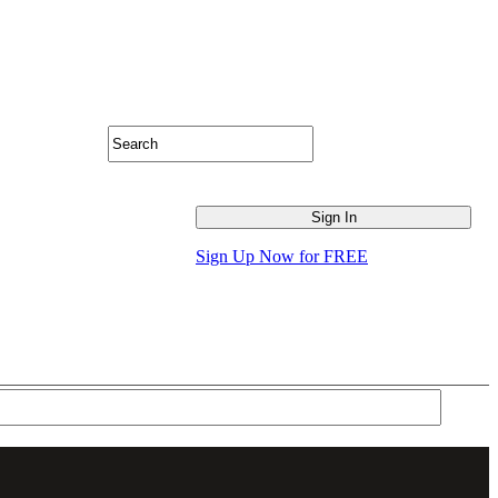
Sign Up Now for FREE