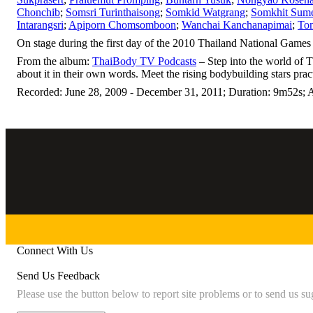
Chonchib
;
Somsri Turinthaisong
;
Somkid Watgrang
;
Somkhit Sum
Intarangsri
;
Apiporn Chomsomboon
;
Wanchai Kanchanapimai
;
To
On stage during the first day of the 2010 Thailand National Games 
From the album:
ThaiBody TV Podcasts
– Step into the world of 
about it in their own words. Meet the rising bodybuilding stars prac
Recorded: June 28, 2009 - December 31, 2011; Duration: 9m52s; 
Connect With Us
Send Us Feedback
Please use the button below to report site problems or to send us su