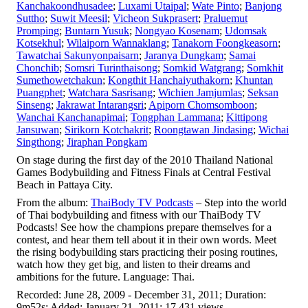
Kanchakoondhusadee
;
Luxami Utaipal
;
Wate Pinto
;
Banjong
Suttho
;
Suwit Meesil
;
Vicheon Sukprasert
;
Praluemut
Promping
;
Buntarn Yusuk
;
Nongyao Kosenam
;
Udomsak
Kotsekhul
;
Wilaiporn Wannaklang
;
Tanakorn Foongkeasorn
;
Tawatchai Sakunyonpaisarn
;
Jaranya Dungkam
;
Samai
Chonchib
;
Somsri Turinthaisong
;
Somkid Watgrang
;
Somkhit
Sumethowetchakun
;
Kongthit Hanchaiyuthakorn
;
Khuntan
Puangphet
;
Watchara Sasrisang
;
Wichien Jamjumlas
;
Seksan
Sinseng
;
Jakrawat Intarangsri
;
Apiporn Chomsomboon
;
Wanchai Kanchanapimai
;
Tongphan Lammana
;
Kittipong
Jansuwan
;
Sirikorn Kotchakrit
;
Roongtawan Jindasing
;
Wichai
Singthong
;
Jiraphan Pongkam
On stage during the first day of the 2010 Thailand National
Games Bodybuilding and Fitness Finals at Central Festival
Beach in Pattaya City.
From the album:
ThaiBody TV Podcasts
– Step into the world
of Thai bodybuilding and fitness with our ThaiBody TV
Podcasts! See how the champions prepare themselves for a
contest, and hear them tell about it in their own words. Meet
the rising bodybuilding stars practicing their posing routines,
watch how they get big, and listen to their dreams and
ambitions for the future. Language: Thai.
Recorded: June 28, 2009 - December 31, 2011; Duration:
9m52s; Added: January 21, 2011; 17,431 views