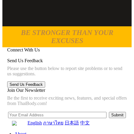
BE STRONGER THAN YOUR
EXCUSES
Connect With Us
Send Us Feedback
Please use the button below to report site problems or to send
us suggestions.
Join Our Newsletter
Be the first to receive exciting news, features, and special offers
from ThaiBody.com!
English
ภาษาไทย
日本語
中文
About