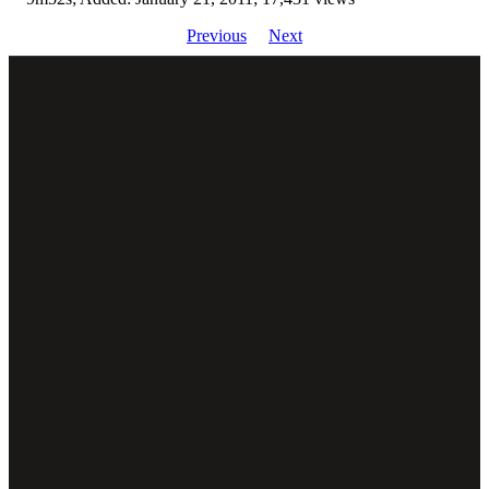
Previous
Next