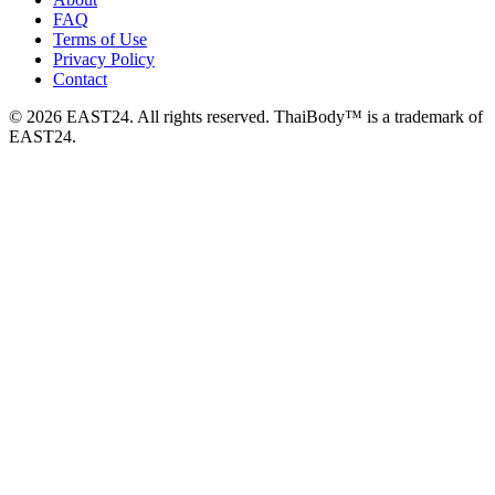
FAQ
Terms of Use
Privacy Policy
Contact
© 2026 EAST24. All rights reserved. ThaiBody™ is a trademark of
EAST24.