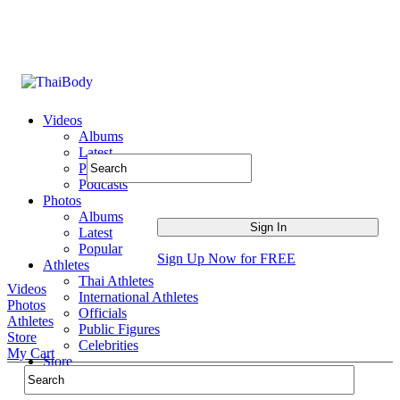
Videos
Albums
Latest
Popular
Podcasts
Photos
Albums
Latest
Popular
Sign Up Now for FREE
Athletes
Thai Athletes
Videos
International Athletes
Photos
Officials
Athletes
Public Figures
Store
Celebrities
My Cart
Store