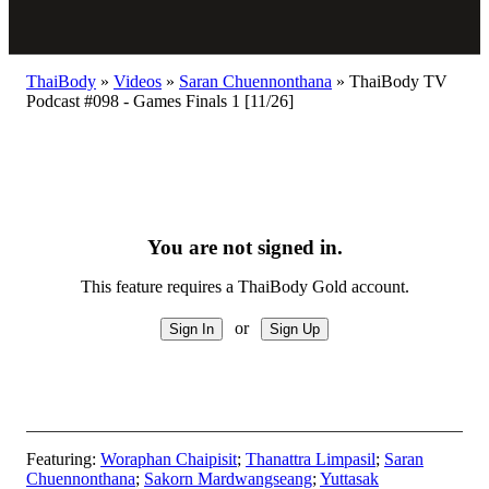
ThaiBody
»
Videos
»
Saran Chuennonthana
»
ThaiBody TV
Podcast #098 - Games Finals 1 [11/26]
You are not signed in.
This feature requires a ThaiBody Gold account.
or
Featuring:
Woraphan Chaipisit
;
Thanattra Limpasil
;
Saran
Chuennonthana
;
Sakorn Mardwangseang
;
Yuttasak